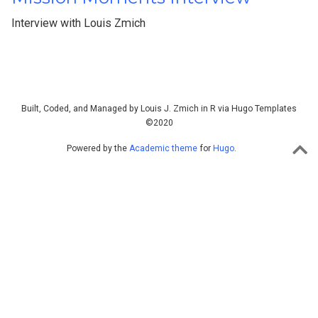
Interview with Louis Zmich
Built, Coded, and Managed by Louis J. Zmich in R via Hugo Templates
©2020
Powered by the
Academic theme
for
Hugo
.