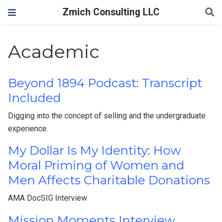
Zmich Consulting LLC
Academic
Beyond 1894 Podcast: Transcript
Included
Digging into the concept of selling and the undergraduate
experience.
My Dollar Is My Identity: How
Moral Priming of Women and
Men Affects Charitable Donations
AMA DocSIG Interview
Mission Moments Interview