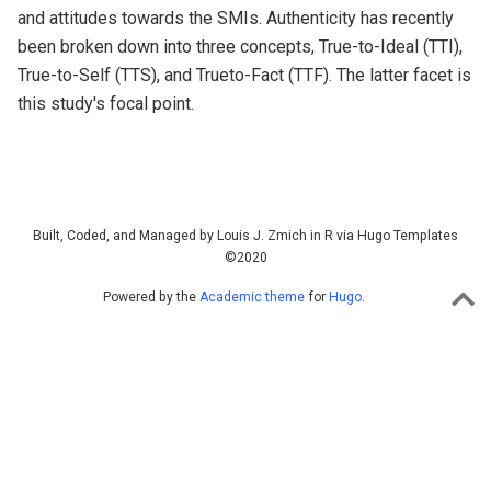
and attitudes towards the SMIs. Authenticity has recently
been broken down into three concepts, True-to-Ideal (TTI),
True-to-Self (TTS), and Trueto-Fact (TTF). The latter facet is
this study's focal point.
Built, Coded, and Managed by Louis J. Zmich in R via Hugo Templates
©2020
Powered by the
Academic theme
for
Hugo
.