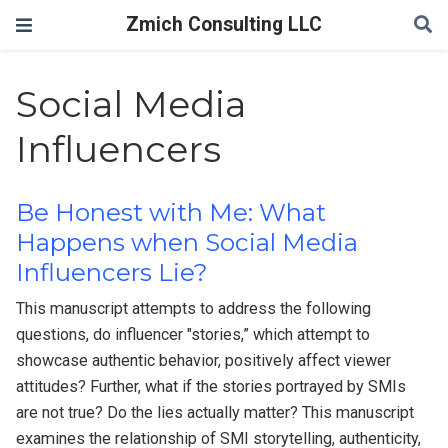
Zmich Consulting LLC
Social Media
Influencers
Be Honest with Me: What
Happens when Social Media
Influencers Lie?
This manuscript attempts to address the following
questions, do influencer "stories,” which attempt to
showcase authentic behavior, positively affect viewer
attitudes? Further, what if the stories portrayed by SMIs
are not true? Do the lies actually matter? This manuscript
examines the relationship of SMI storytelling, authenticity,